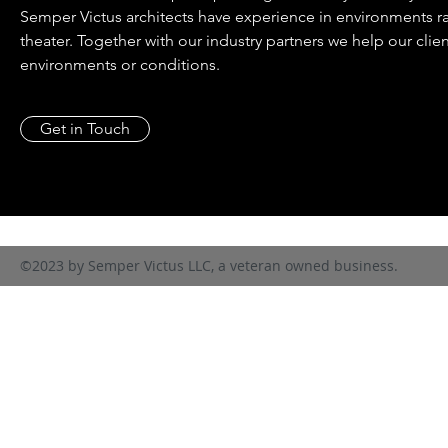
Semper Victus architects have experience in environments r
theater. Together with our industry partners we help our clie
environments or conditions.
Get in Touch
©2023 by Semper Victus LLC, a veteran owned business.