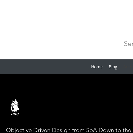
Se
Home
Blog
Arch
Objective Driven Design from SoA Down to the 