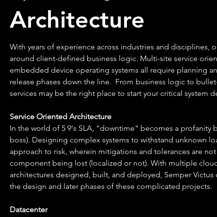
Architecture
With years of experience across industries and disciplines, 
around client-defined business logic. Multi-site service orie
embedded device operating systems all require planning an
release phases down the line. From business logic to bullet-
services may be the right place to start your critical system d
Service Oriented Architecture
In the world of 5 9's SLA, "downtime" becomes a profanity b
boss). Designing complex systems to withstand unknown load
approach to risk, wherein mitigations and tolerances are not 
component being lost (localized or not). With multiple clou
architectures designed, built, and deployed, Semper Victus c
the design and later phases of these complicated projects.
Datacenter