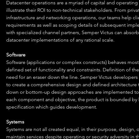
Datacenter operations are a myriad of capital and operating
illustrate their ROI to non-technical stakeholders. From priv
infrastructure and networking operations, our teams help clien
requirements as well as scoping details of subsequent imple
with specialized channel partners, Semper Victus can absorb 
datacenter implementations of any rational scale.
Software
Software (applications or complex constructs) behaves most c
defined set of functionality and constraints. Definition of t
need for an eraser down the line. Semper Victus developers a
to create a comprehensive design and defined architecture 
down or bottom-up design approaches are implemented to de
each component and objective, the product is bounded by lo
specification which guides development.
Systems
Systems are not all created equal, in their purpose, design,
maintain services despite operating or security adversity in th